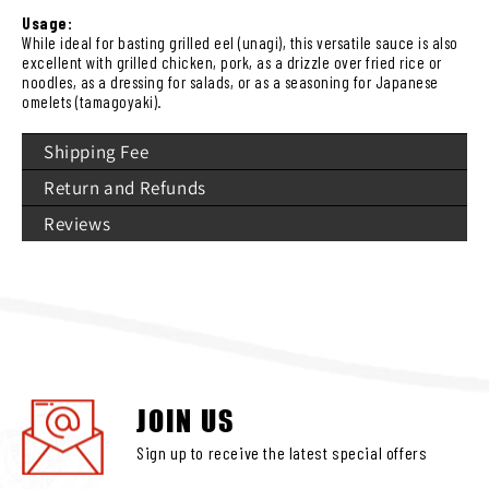
Usage:
While ideal for basting grilled eel (unagi), this versatile sauce is also
excellent with grilled chicken, pork, as a drizzle over fried rice or
noodles, as a dressing for salads, or as a seasoning for Japanese
omelets (tamagoyaki).
Shipping Fee
Return and Refunds
Reviews
JOIN US
Sign up to receive the latest special offers