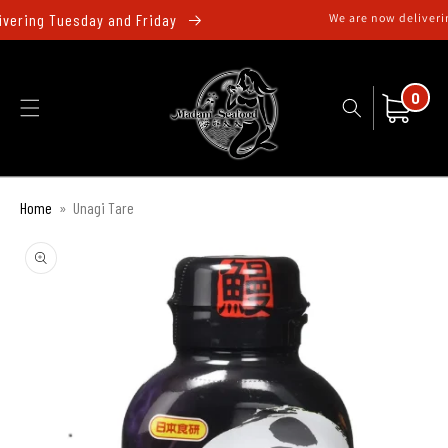
跳至內
ivering Tuesday and Friday
We are now deliverin
容
0
件
購
0
商
物
品
車
Home
»
Unagi Tare
略過產
品資訊