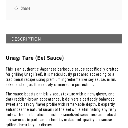
少
加
Share
DESCRIPTION
Unagi Tare (Eel Sauce)
This is an authentic Japanese barbecue sauce specifically crafted
for grilling Unagi (eel). It is meticulously prepared according to a
traditional recipe using premium ingredients like soy sauce, mirin,
sake, and sugar, then slowly simmered to perfection.
The sauce boasts a thick, viscous texture with a rich, glossy, and
dark reddish-brown appearance. It delivers a perfectly balanced
sweet and savory flavor profile with remarkable depth. It expertly
enhances the natural umami of the eel while eliminating any fishy
notes. The combination of rich caramelized sweetness and robust
soy savories imparts an authentic, restaurant-quality Japanese
grilled flavor to your dishes.