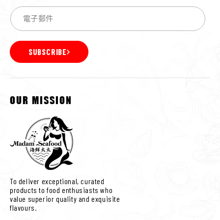
SUBSCRIBE
OUR MISSION
To deliver exceptional, curated
products to food enthusiasts who
value superior quality and exquisite
flavours.