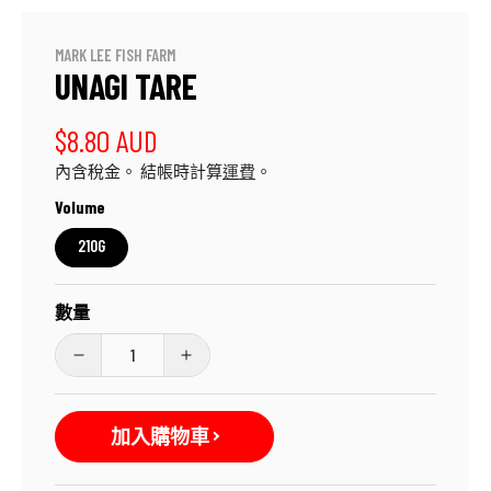
媒
體
檔
MARK LEE FISH FARM
案
UNAGI TARE
1
定
$8.80 AUD
內含稅金。 結帳時計算
運費
。
價
Volume
210G
數量
Unagi
Unagi
Tare
Tare
數
數
加入購物車
量
量
減
增