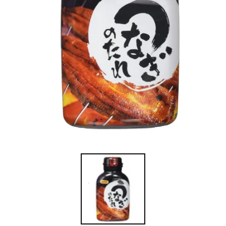
在
強
制
回
應
中
開
啟
多