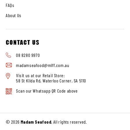
FAQs
About Us
CONTACT US
08 8280 9970
madamseafood@mlff.com.au
Visit us at our Retail Store:
58 St Kilda Rd, Waterloo Corner, SA 5110
Scan our Whatsapp QR Code above
© 2026
Madam Seafood
, All rights reserved.