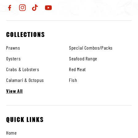
Facebook
Instagram
TikTok
YouTube
COLLECTIONS
Prawns
Special Combos/Packs
Oysters
Seafood Range
Crabs & Lobsters
Red Meat
Calamari & Octopus
Fish
View All
QUICK LINKS
Home