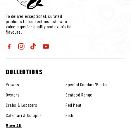
To deliver exceptional, curated
products to food enthusiasts who
value superior quality and exquisite
flavours.
Facebook
Instagram
TikTok
YouTube
COLLECTIONS
Prawns
Special Combos/Packs
Oysters
Seafood Range
Crabs & Lobsters
Red Meat
Calamari & Octopus
Fish
View All