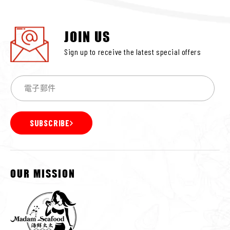
JOIN US
Sign up to receive the latest special offers
SUBSCRIBE
OUR MISSION