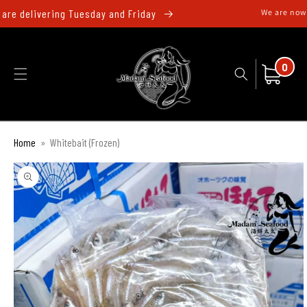
跳至內
re delivering Tuesday and Friday
We are now d
容
0
件
購
0
商
物
品
車
Home
»
Whitebait (Frozen)
略過產
品資訊