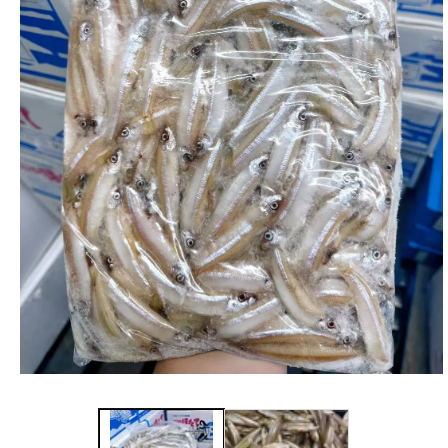
在
強
制
回