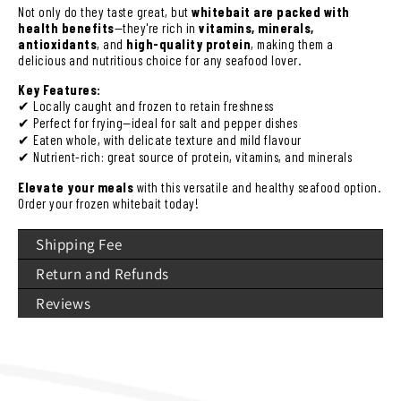
Not only do they taste great, but
whitebait are packed with
health benefits
—they're rich in
vitamins, minerals,
antioxidants
, and
high-quality protein
, making them a
delicious and nutritious choice for any seafood lover.
Key Features:
✔ Locally caught and frozen to retain freshness
✔ Perfect for frying—ideal for salt and pepper dishes
✔ Eaten whole, with delicate texture and mild flavour
✔ Nutrient-rich: great source of protein, vitamins, and minerals
Elevate your meals
with this versatile and healthy seafood option.
Order your frozen whitebait today!
Shipping Fee
Return and Refunds
Reviews