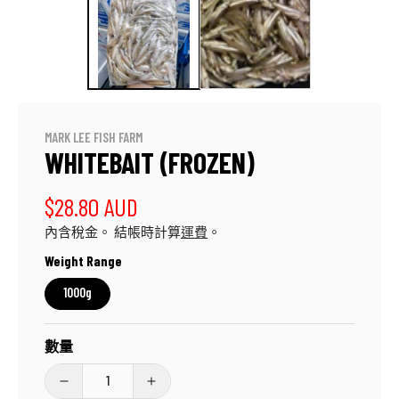
應
中
開
啟
多
媒
體
檔
MARK LEE FISH FARM
案
WHITEBAIT (FROZEN)
1
定
$28.80 AUD
內含稅金。 結帳時計算
運費
。
價
Weight Range
1000g
數量
Whitebait
Whitebait