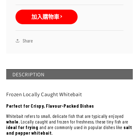
(Frozen)
(Frozen)
數
數
加入購物車
量
量
減
增
少
加
Share
DESCRIPTION
Frozen Locally Caught Whitebait
Perfect for Crispy, Flavour-Packed Dishes
Whitebait refers to small, delicate fish that are typically enjoyed
whole
. Locally caught and frozen for freshness, these tiny fish are
ideal for frying
and are commonly used in popular dishes like
salt
and pepper whitebait
.