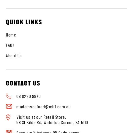
QUICK LINKS
Home
FAQs
About Us
CONTACT US
08 8280 9970
madamseafood@mlff.com.au
Visit us at our Retail Store:
58 St Kilda Rd, Waterloo Corner, SA 5110
Scan our Whatsapp QR Code above